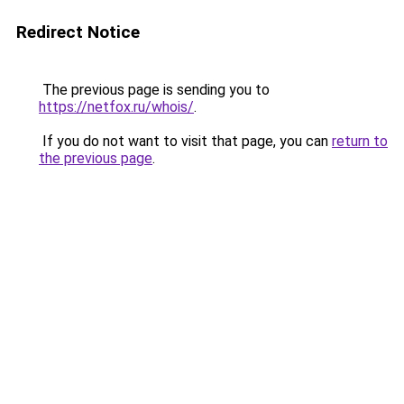
Redirect Notice
The previous page is sending you to
https://netfox.ru/whois/
.
If you do not want to visit that page, you can
return to
the previous page
.