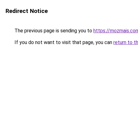
Redirect Notice
The previous page is sending you to
https://mozmais.co
If you do not want to visit that page, you can
return to t