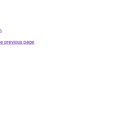
m
.
he previous page
.