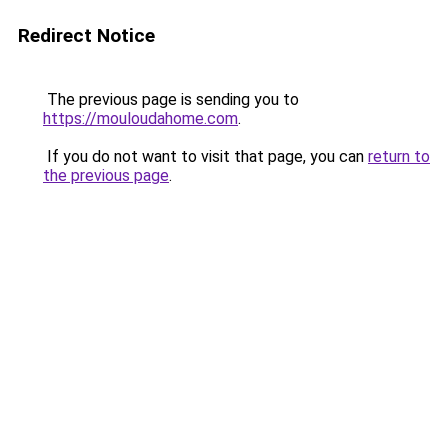
Redirect Notice
The previous page is sending you to
https://mouloudahome.com
.
If you do not want to visit that page, you can
return to
the previous page
.