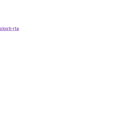
olosti-rta
.