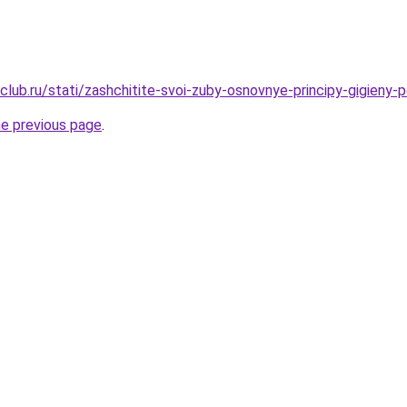
lub.ru/stati/zashchitite-svoi-zuby-osnovnye-principy-gigieny-p
he previous page
.