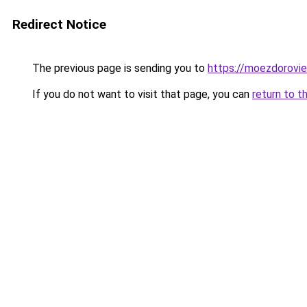
Redirect Notice
The previous page is sending you to
https://moezdoroviec
If you do not want to visit that page, you can
return to t