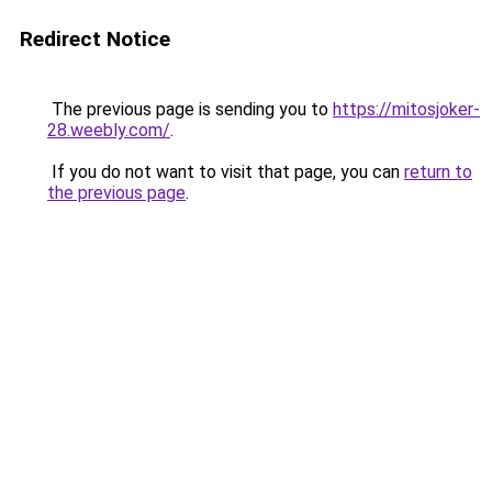
Redirect Notice
The previous page is sending you to
https://mitosjoker-
28.weebly.com/
.
If you do not want to visit that page, you can
return to
the previous page
.