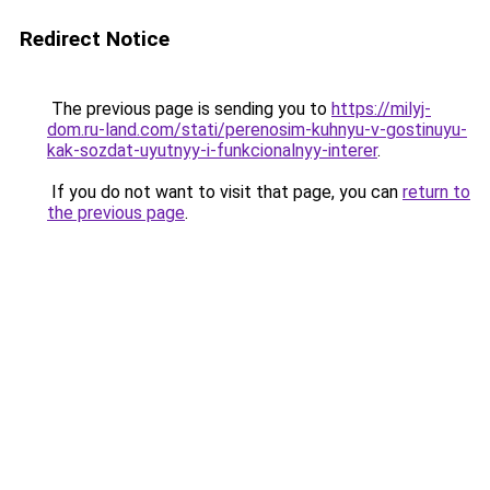
Redirect Notice
The previous page is sending you to
https://milyj-
dom.ru-land.com/stati/perenosim-kuhnyu-v-gostinuyu-
kak-sozdat-uyutnyy-i-funkcionalnyy-interer
.
If you do not want to visit that page, you can
return to
the previous page
.