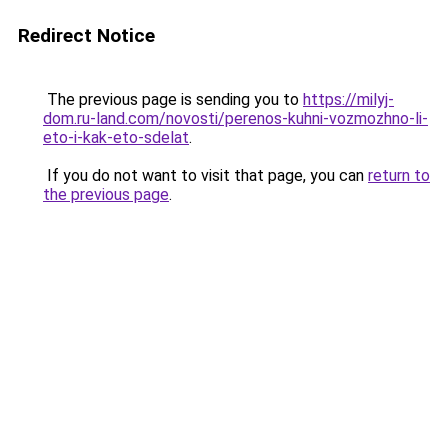
Redirect Notice
The previous page is sending you to
https://milyj-
dom.ru-land.com/novosti/perenos-kuhni-vozmozhno-li-
eto-i-kak-eto-sdelat
.
If you do not want to visit that page, you can
return to
the previous page
.