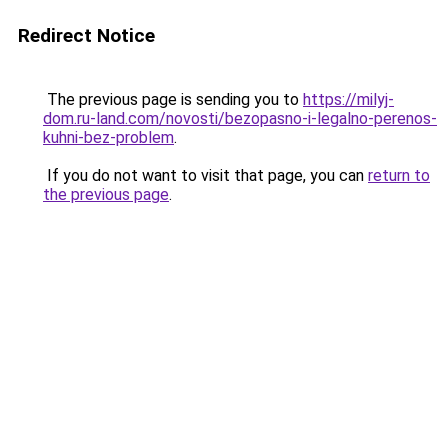
Redirect Notice
The previous page is sending you to
https://milyj-
dom.ru-land.com/novosti/bezopasno-i-legalno-perenos-
kuhni-bez-problem
.
If you do not want to visit that page, you can
return to
the previous page
.