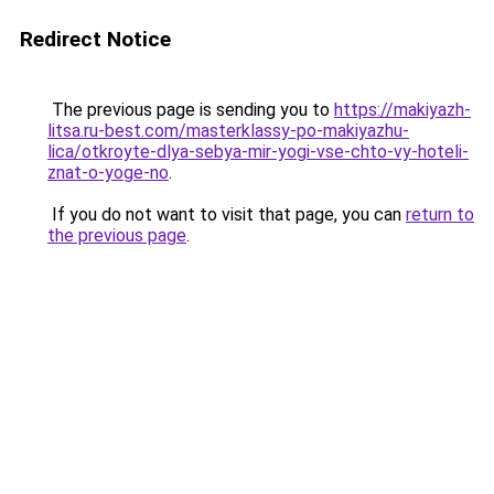
Redirect Notice
The previous page is sending you to
https://makiyazh-
litsa.ru-best.com/masterklassy-po-makiyazhu-
lica/otkroyte-dlya-sebya-mir-yogi-vse-chto-vy-hoteli-
znat-o-yoge-no
.
If you do not want to visit that page, you can
return to
the previous page
.