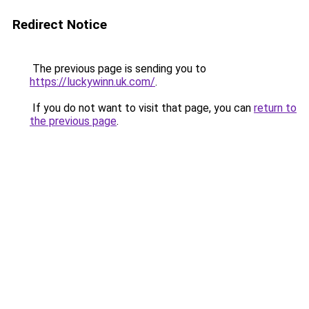
Redirect Notice
The previous page is sending you to
https://luckywinn.uk.com/
.
If you do not want to visit that page, you can
return to
the previous page
.