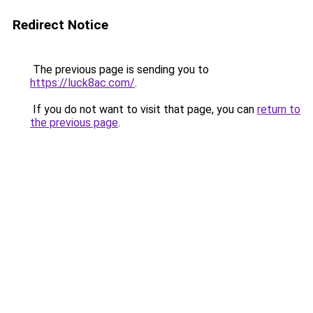
Redirect Notice
The previous page is sending you to
https://luck8ac.com/
.
If you do not want to visit that page, you can
return to
the previous page
.