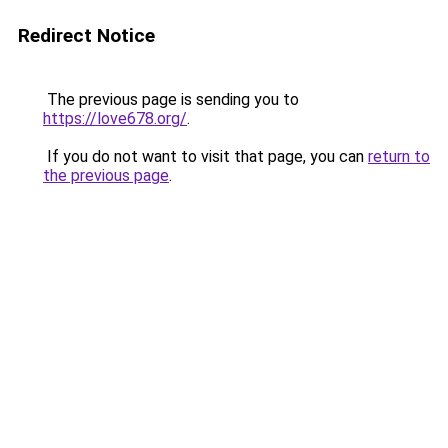
Redirect Notice
The previous page is sending you to
https://love678.org/
.
If you do not want to visit that page, you can
return to
the previous page
.