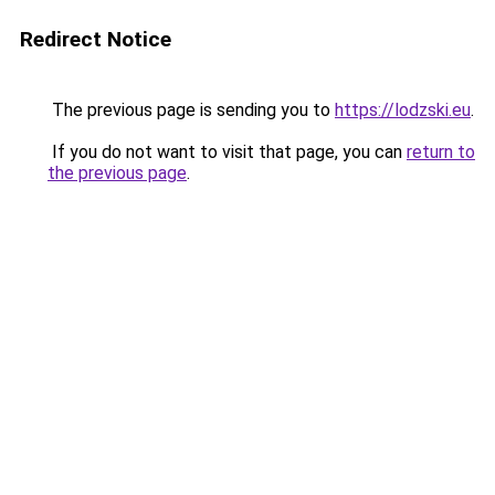
Redirect Notice
The previous page is sending you to
https://lodzski.eu
.
If you do not want to visit that page, you can
return to
the previous page
.