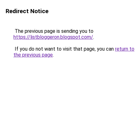
Redirect Notice
The previous page is sending you to
https://listbloggeron.blogspot.com/
.
If you do not want to visit that page, you can
return to
the previous page
.