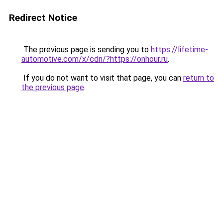
Redirect Notice
The previous page is sending you to
https://lifetime-
automotive.com/x/cdn/?https://onhour.ru
.
If you do not want to visit that page, you can
return to
the previous page
.