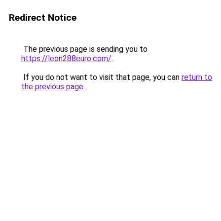
Redirect Notice
The previous page is sending you to
https://leon288euro.com/
.
If you do not want to visit that page, you can
return to
the previous page
.