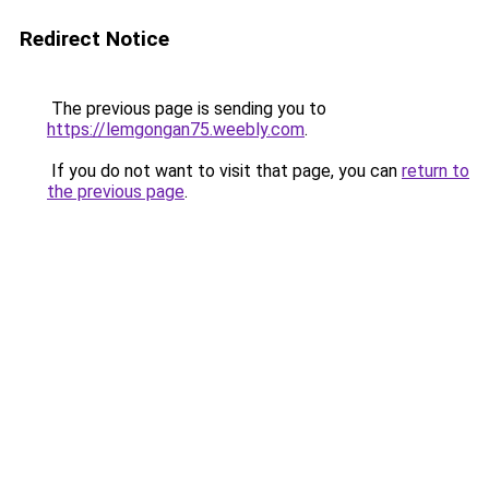
Redirect Notice
The previous page is sending you to
https://lemgongan75.weebly.com
.
If you do not want to visit that page, you can
return to
the previous page
.