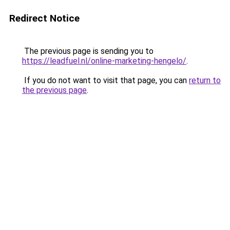
Redirect Notice
The previous page is sending you to
https://leadfuel.nl/online-marketing-hengelo/
.
If you do not want to visit that page, you can
return to
the previous page
.