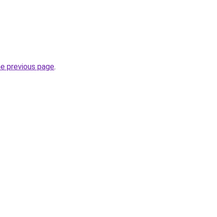
he previous page
.