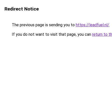
Redirect Notice
The previous page is sending you to
https://leadfuel.nl/
.
If you do not want to visit that page, you can
return to t