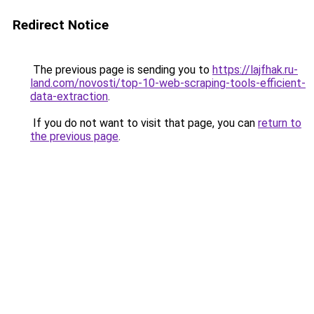
Redirect Notice
The previous page is sending you to
https://lajfhak.ru-
land.com/novosti/top-10-web-scraping-tools-efficient-
data-extraction
.
If you do not want to visit that page, you can
return to
the previous page
.