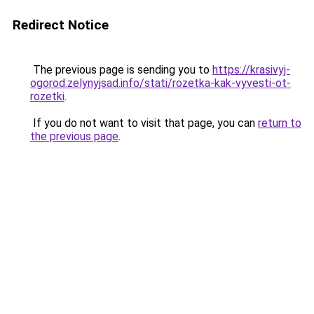
Redirect Notice
The previous page is sending you to
https://krasivyj-
ogorod.zelynyjsad.info/stati/rozetka-kak-vyvesti-ot-
rozetki
.
If you do not want to visit that page, you can
return to
the previous page
.