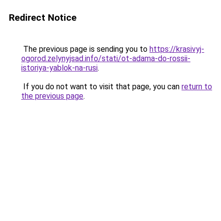
Redirect Notice
The previous page is sending you to
https://krasivyj-
ogorod.zelynyjsad.info/stati/ot-adama-do-rossii-
istoriya-yablok-na-rusi
.
If you do not want to visit that page, you can
return to
the previous page
.