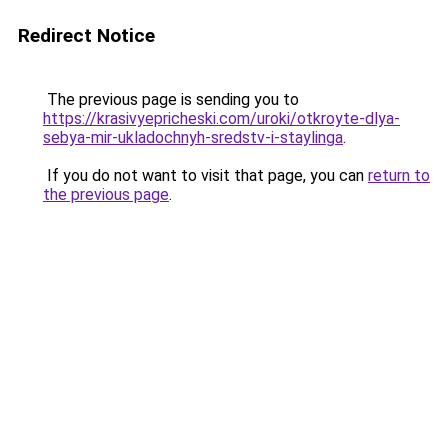
Redirect Notice
The previous page is sending you to
https://krasivyepricheski.com/uroki/otkroyte-dlya-
sebya-mir-ukladochnyh-sredstv-i-staylinga
.
If you do not want to visit that page, you can
return to
the previous page
.