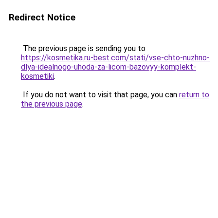
Redirect Notice
The previous page is sending you to
https://kosmetika.ru-best.com/stati/vse-chto-nuzhno-
dlya-idealnogo-uhoda-za-licom-bazovyy-komplekt-
kosmetiki
.
If you do not want to visit that page, you can
return to
the previous page
.