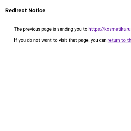
Redirect Notice
The previous page is sending you to
https://kosmetika.r
If you do not want to visit that page, you can
return to t