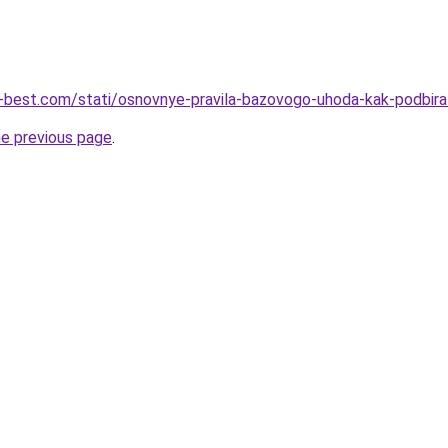
u-best.com/stati/osnovnye-pravila-bazovogo-uhoda-kak-podbirat
he previous page
.