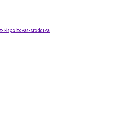
-i-ispolzovat-sredstva
.