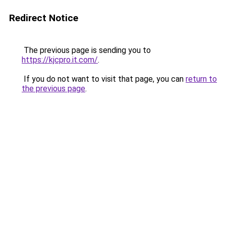
Redirect Notice
The previous page is sending you to
https://kjcpro.it.com/
.
If you do not want to visit that page, you can
return to
the previous page
.