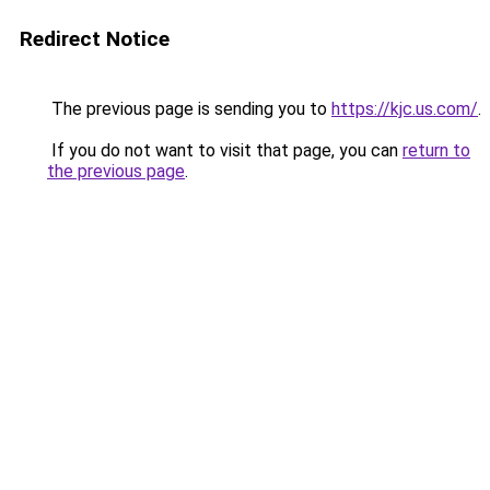
Redirect Notice
The previous page is sending you to
https://kjc.us.com/
.
If you do not want to visit that page, you can
return to
the previous page
.