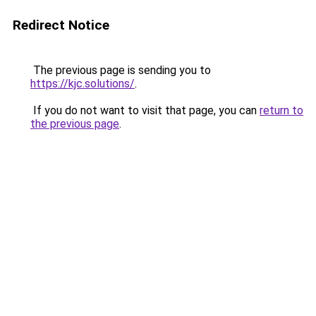
Redirect Notice
The previous page is sending you to
https://kjc.solutions/
.
If you do not want to visit that page, you can
return to
the previous page
.