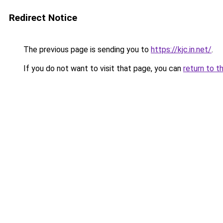
Redirect Notice
The previous page is sending you to
https://kjc.in.net/
.
If you do not want to visit that page, you can
return to t