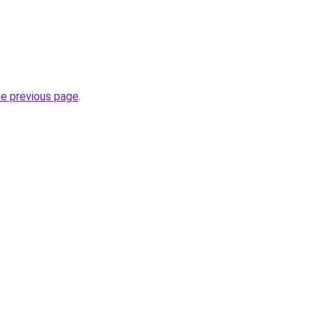
he previous page
.