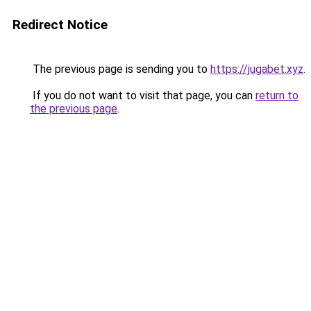
Redirect Notice
The previous page is sending you to
https://jugabet.xyz
.
If you do not want to visit that page, you can
return to
the previous page
.