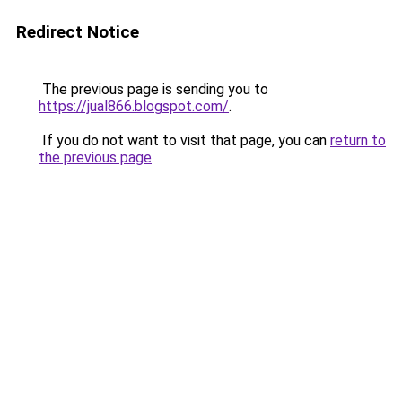
Redirect Notice
The previous page is sending you to
https://jual866.blogspot.com/
.
If you do not want to visit that page, you can
return to
the previous page
.