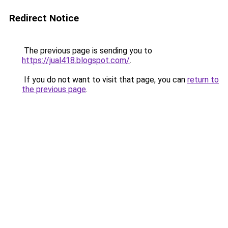
Redirect Notice
The previous page is sending you to
https://jual418.blogspot.com/
.
If you do not want to visit that page, you can
return to
the previous page
.