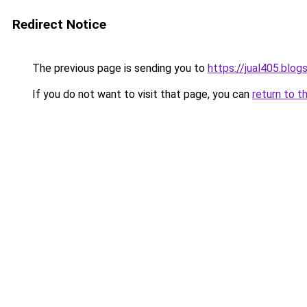
Redirect Notice
The previous page is sending you to
https://jual405.blo
If you do not want to visit that page, you can
return to t