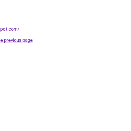
gspot.com/
.
he previous page
.