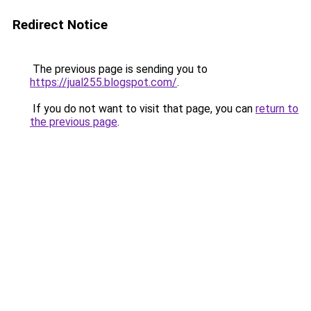
Redirect Notice
The previous page is sending you to
https://jual255.blogspot.com/
.
If you do not want to visit that page, you can
return to
the previous page
.