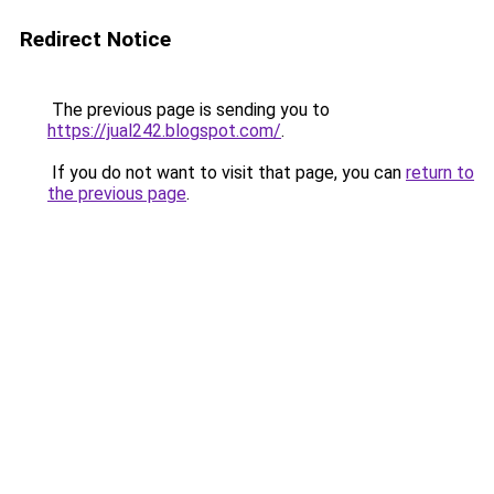
Redirect Notice
The previous page is sending you to
https://jual242.blogspot.com/
.
If you do not want to visit that page, you can
return to
the previous page
.