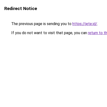
Redirect Notice
The previous page is sending you to
https://jete.id/
.
If you do not want to visit that page, you can
return to t