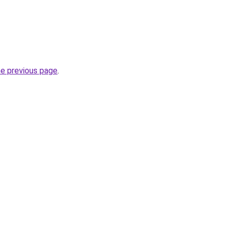
he previous page
.