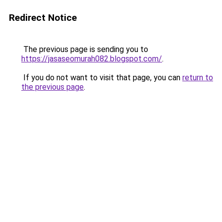
Redirect Notice
The previous page is sending you to
https://jasaseomurah082.blogspot.com/
.
If you do not want to visit that page, you can
return to
the previous page
.