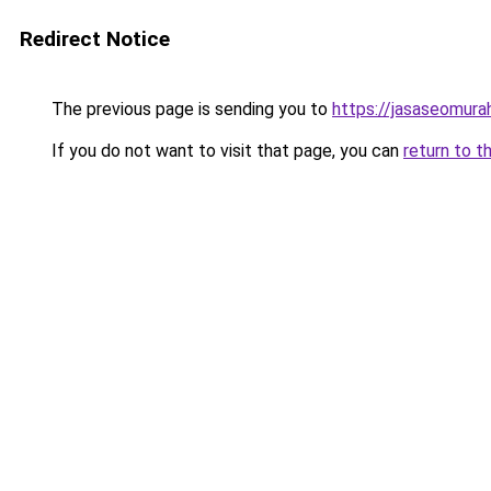
Redirect Notice
The previous page is sending you to
https://jasaseomur
If you do not want to visit that page, you can
return to t