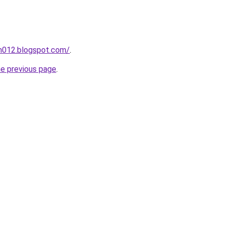
ah012.blogspot.com/
.
he previous page
.