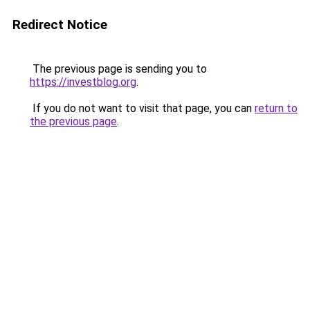
Redirect Notice
The previous page is sending you to
https://investblog.org
.
If you do not want to visit that page, you can
return to
the previous page
.