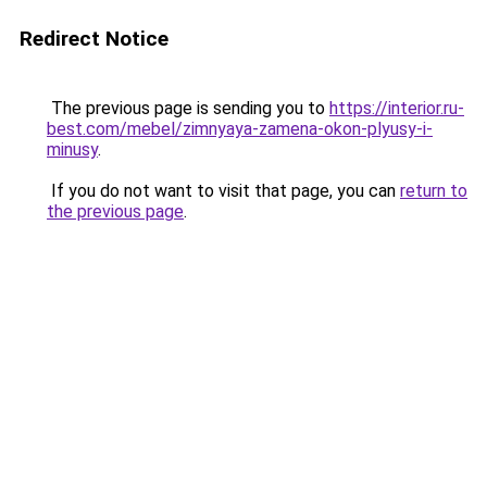
Redirect Notice
The previous page is sending you to
https://interior.ru-
best.com/mebel/zimnyaya-zamena-okon-plyusy-i-
minusy
.
If you do not want to visit that page, you can
return to
the previous page
.