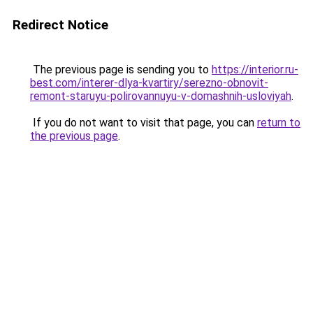
Redirect Notice
The previous page is sending you to
https://interior.ru-
best.com/interer-dlya-kvartiry/serezno-obnovit-
remont-staruyu-polirovannuyu-v-domashnih-usloviyah
.
If you do not want to visit that page, you can
return to
the previous page
.