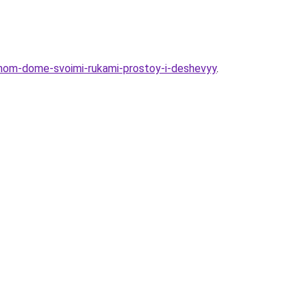
astnom-dome-svoimi-rukami-prostoy-i-deshevyy
.