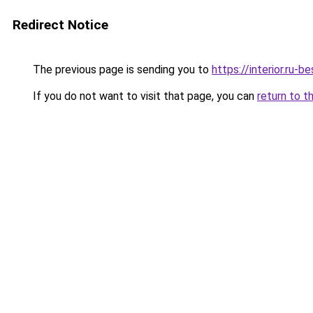
Redirect Notice
The previous page is sending you to
https://interior.ru
If you do not want to visit that page, you can
return to t