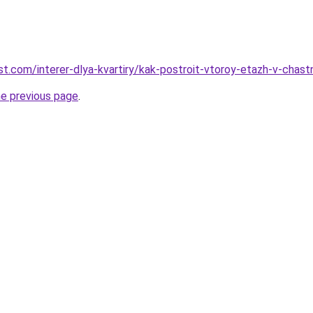
-best.com/interer-dlya-kvartiry/kak-postroit-vtoroy-etazh-v-ch
he previous page
.