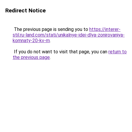
Redirect Notice
The previous page is sending you to
https://interer-
stil.ru-land.com/stati/unikalnye-idei-dlya-zonirovaniya-
komnaty-20-kv-m
.
If you do not want to visit that page, you can
return to
the previous page
.