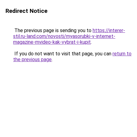
Redirect Notice
The previous page is sending you to
https://interer-
stil.ru-land.com/novosti/myasorubki-v-internet-
magazine-mvideo-kak-vybrat-i-kupit
.
If you do not want to visit that page, you can
return to
the previous page
.