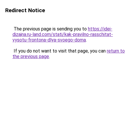
Redirect Notice
The previous page is sending you to
https://idei-
dizajna.ru-land.com/stati/kak-pravilno-rasschitat-
vysotu-frontona-dlya-svoego-doma
.
If you do not want to visit that page, you can
return to
the previous page
.