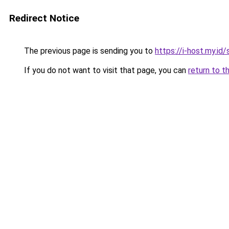
Redirect Notice
The previous page is sending you to
https://i-host.my.i
If you do not want to visit that page, you can
return to t