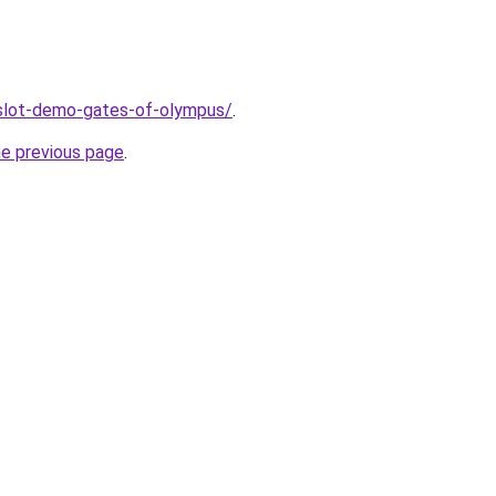
d/slot-demo-gates-of-olympus/
.
he previous page
.