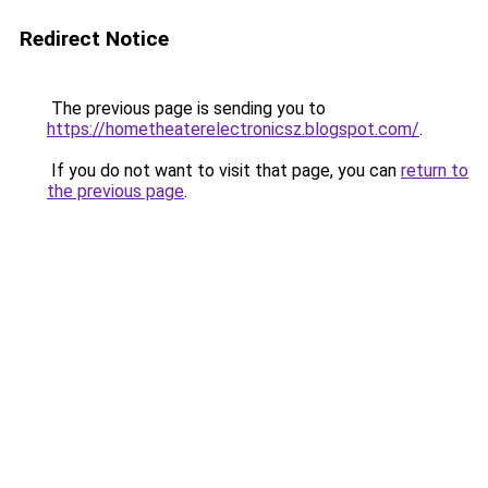
Redirect Notice
The previous page is sending you to
https://hometheaterelectronicsz.blogspot.com/
.
If you do not want to visit that page, you can
return to
the previous page
.