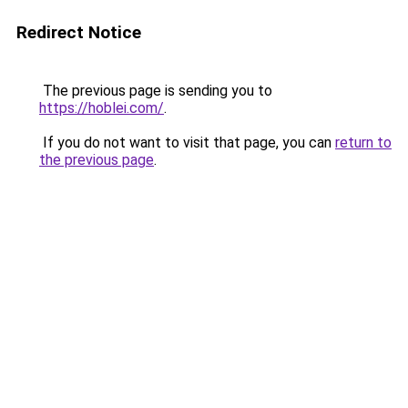
Redirect Notice
The previous page is sending you to
https://hoblei.com/
.
If you do not want to visit that page, you can
return to
the previous page
.