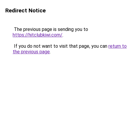
Redirect Notice
The previous page is sending you to
https://hitclubkiwi.com/
.
If you do not want to visit that page, you can
return to
the previous page
.