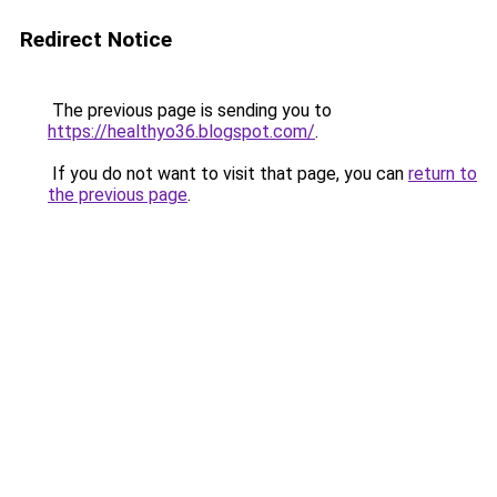
Redirect Notice
The previous page is sending you to
https://healthyo36.blogspot.com/
.
If you do not want to visit that page, you can
return to
the previous page
.